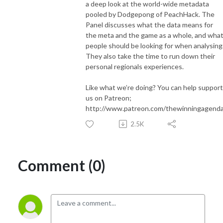
a deep look at the world-wide metadata
pooled by Dodgepong of PeachHack. The
Panel discusses what the data means for
the meta and the game as a whole, and wha
people should be looking for when analysing
They also take the time to run down their
personal regionals experiences.
Like what we’re doing? You can help support
us on Patreon;
http://www.patreon.com/thewinningagend
2.5K
Comment (0)