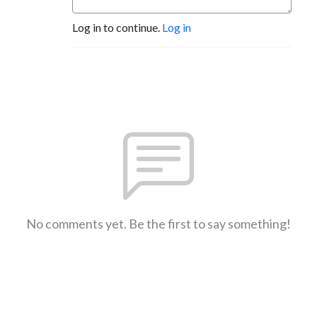
Log in to continue.
Log in
No comments yet. Be the first to say something!