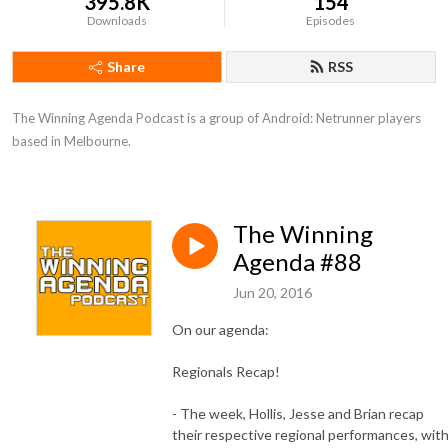
395.8K
154
Downloads
Episodes
Share
RSS
The Winning Agenda Podcast is a group of Android: Netrunner players 
based in Melbourne.
The Winning
Agenda #88
Jun 20, 2016
On our agenda:
Regionals Recap!
- The week, Hollis, Jesse and Brian recap
their respective regional performances, wit