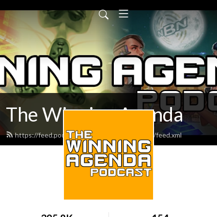
The Winning Agenda
https://feed.podbean.com/thewinningagenda/feed.xml